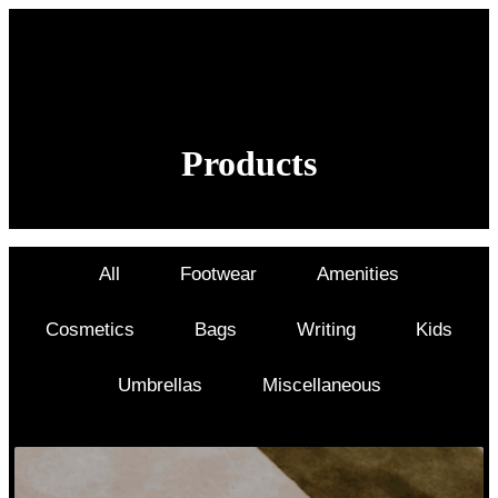
Products
New Product Design & Customization examples
All
Footwear
Amenities
Cosmetics
Bags
Writing
Kids
Umbrellas
Miscellaneous